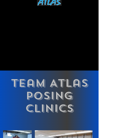
Team Atlas
POSING
CLINICS