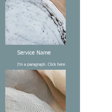
Service Name
I'm a paragraph. Click here
to add your own text and
edit me. It’s easy.