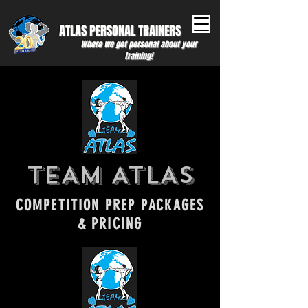
ATLAS PERSONAL ​TRAINERS
Where we get personal about your
training!
TEAM ATLAS
COMPETITION PREP PACKAGES
& PRICING