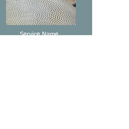
Service Name
I'm a paragraph. Click here
to add your own text and
edit me. It’s easy.