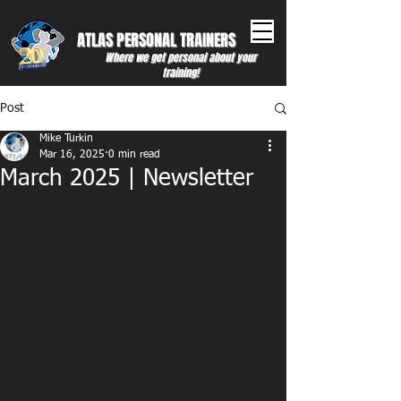
ATLAS PERSONAL ​TRAINERS
Where we get personal about your
training!
Post
Mike Turkin
Mar 16, 2025
0 min read
March 2025 | Newsletter