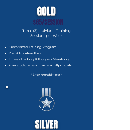
GOLD
$65/SESSION
Three (3) Individual Training
Sessions per Week
Customized Training Program
Diet & Nutrition Plan
Fitness Tracking & Progress Monitoring
Free studio access from 6am-11pm daily
* $780 monthly cost *
SILVER