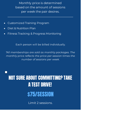
Monthly price is determined
based on the amount of sessions
per week the pair desires.
Customized Training Program
Diet & Nutrition Plan
Fitness Tracking & Progress Monitoring
Each person will be billed individually.
*All memberships are sold as monthly packages. The
monthly price reflects the price per session times the
number of sessions per week.
NOT SURE ABOUT COMMITTING? TAKE
A TEST DRIVE!
$75/SESSION
Limit 2 sessions.