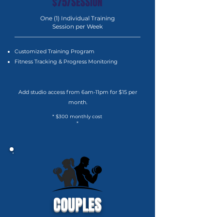
$75/SESSION
One (1) Individual Training
Session per Week
Customized Training Program
Fitness Tracking & Progress Monitoring
Add studio access from 6am-11pm for $15 per
month.
* $300 monthly cost
*
COUPLES