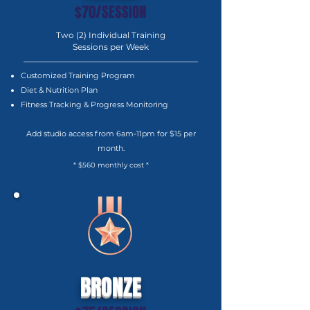
$70/SESSION
Two (2) Individual Training
Sessions per Week
Customized Training Program
Diet & Nutrition Plan
Fitness Tracking & Progress Monitoring
Add studio access from 6am-11pm for $15 per
month.
* $560 monthly cost *
BRONZE