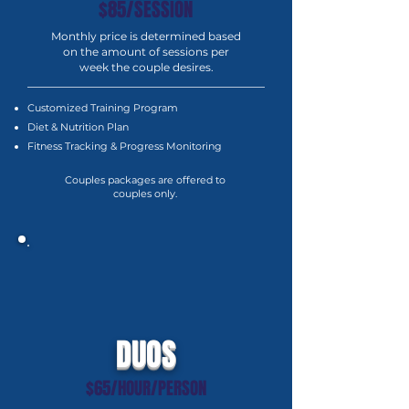
$85/SESSION
Monthly price is determined based
on the amount of sessions per
week the couple desires.
Customized Training Program
Diet & Nutrition Plan
Fitness Tracking & Progress Monitoring
Couples packages are offered to
couples only.
DUOS
$65/HOUR/PERSON