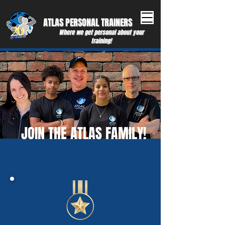
ATLAS PERSONAL ​TRAINERS
Where we get personal about your
training!
JOIN THE ATLAS FAMILY!